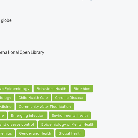
e globe
ernational Open Library
sic Epidemiology
Behavioral Health
Bioethics
iology
Child Health Care
Chronic Disease
dicine
Community Water Fluoridation
ne
Emerging infection
Environmental health
and disease control
Epidemiology of Mental Health
nemius
Gender and Health
Global Health