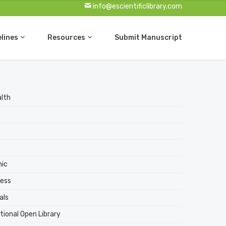
info@escientificlibrary.com
elines
Resources
Submit Manuscript
alth
nic
ess
als
tional Open Library