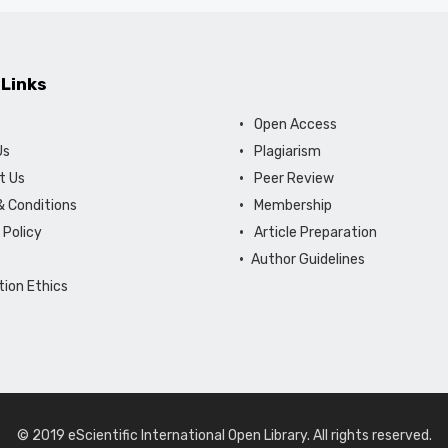
 Links
Open Access
Us
Plagiarism
t Us
Peer Review
 Conditions
Membership
 Policy
Article Preparation
Author Guidelines
tion Ethics
© 2019 eScientific International Open Library. All rights reserved.