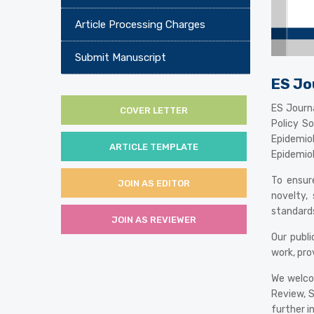
Article Processing Charges
Submit Manuscript
ES Jo
ES Journa
COVER LETTER
Policy S
Epidemio
ARTICLE TEMPLATE
Epidemiol
To ensure
JOIN AS EDITOR
novelty,
standards
JOIN AS REVIEWER
Our publ
work, pro
We welcom
Review, S
further i