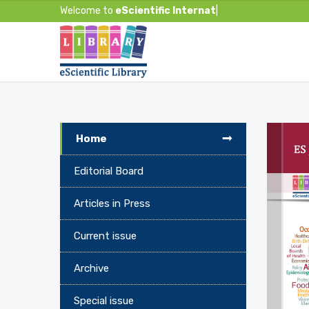
Welcome to
eScientific Internationa
|
Home
Editorial Board
Articles in Press
Current issue
Archive
Special issue