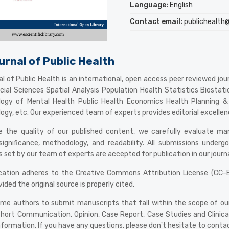
Language:
English
Contact email:
publichealth@e
urnal of Public Health
l of Public Health is an international, open access peer reviewed journ
ocial Sciences Spatial Analysis Population Health Statistics Biost
logy of Mental Health Public Health Economics Health Planning
ogy, etc. Our experienced team of experts provides editorial excellence,
 the quality of our published content, we carefully evaluate manusc
 significance, methodology, and readability. All submissions unde
 set by our team of experts are accepted for publication in our journa
ication adheres to the Creative Commons Attribution License (CC-BY
vided the original source is properly cited.
e authors to submit manuscripts that fall within the scope of our jo
hort Communication, Opinion, Case Report, Case Studies and Clinical
nformation. If you have any questions, please don't hesitate to conta