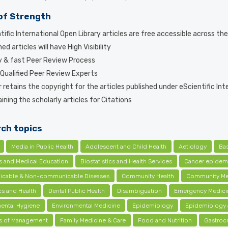
of Strength
tific International Open Library articles are free accessible across th
ed articles will have High Visibility
y & fast Peer Review Process
 Qualified Peer Review Experts
 retains the copyright for the articles published under eScientific Int
ning the scholarly articles for Citations
ch topics
Media in Public Health
Adolescent and Child Health
Aetiology
Ba
cs and Medical Education
Biostatistics and Health Services
Cancer epidem
cable & Non-communicable Diseases
Community Health
Community Me
s and Health
Dental Public Health
Disambiguation
Emergency Medici
ental Hygiene
Environmental Medicine
Epidemiology
Epidemiology 
ls of Management
Family Medicine & Care
Food and Nutrition
Gastroc