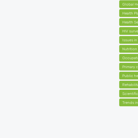
Global H
Health Pl
Health S
HIV surve
Issues in
Nutrition
Occupati
Primary 
Public he
Rehabilit
Scientif
Trends in