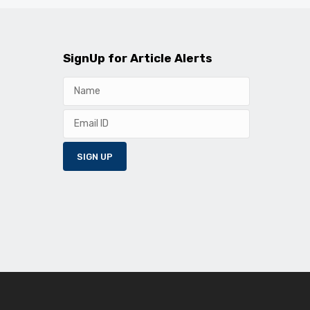
SignUp for Article Alerts
SIGN UP