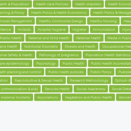
ealth & Population
Health Care Policies
Health disasters
Health Econo
anning & Policy
Health Policy & Health Economics
Health Policy & Manag
ervices Management
Healthy Community Design
Healthy Housing
Heav
illance
Hiv/aids
Hospital Hygiene
Hygiene
Immunization
Injur
 Public Health
Maternal and Child Health
Maternal health
Media in Publi
 and Health
Nutritional Disorders
Obesity and Health
Occupational Hea
onal Safety & Health
Pathology of pregnancy
Population Health Statistics
care epidemiology
Psychology
Public Health
Public Health Accreditat
alth planning and control
Public health policies
Public Policy
Puerpe
ation
Reproductive & Sexual Health
Research Methodology
School-B
ic communication & aids
Services Health
Social Awareness
Social Dete
 maternal mortality
Vaccinations
Vegetation and Public Health
Women'