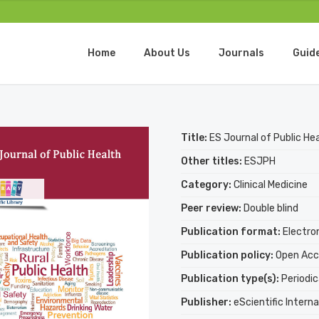
Home
About Us
Journals
Guid
Title:
ES Journal of Public He
Other titles:
ESJPH
Category:
Clinical Medicine
Peer review:
Double blind
Publication format:
Electro
Publication policy:
Open Acc
Publication type(s):
Periodic
Publisher:
eScientific Interna