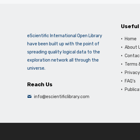
Useful
eScientific International Open Library
Home
have been built up with the point of
About 
spreading quality logical data to the
Contac
exploration network all through the
Terms &
universe.
Privacy
FAQ's
Reach Us
Publica
info@escientificlibrary.com