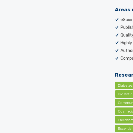
Areas 
eScien
Publish
Qualit
Highly
Author
Compai
Resear
Diabetes
Biostati
Communi
Cosmetic
Environm
Essentia