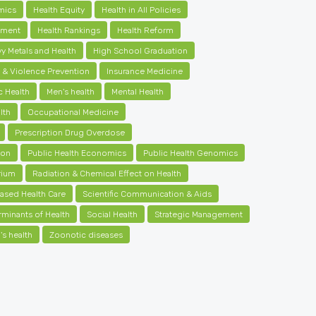
mics
Health Equity
Health in All Policies
ement
Health Rankings
Health Reform
y Metals and Health
High School Graduation
y & Violence Prevention
Insurance Medicine
c Health
Men's health
Mental Health
lth
Occupational Medicine
Prescription Drug Overdose
ion
Public Health Economics
Public Health Genomics
rium
Radiation & Chemical Effect on Health
ased Health Care
Scientific Communication & Aids
rminants of Health
Social Health
Strategic Management
s health
Zoonotic diseases