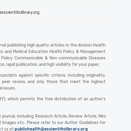
scientificlibrary.org
al publishing high quality articles in the division Health
atics and Medical Education Health Policy & Management
 & Policy Communicable & Non-communicable Diseases
 rapid publication, and high visibility for your paper.
ripts against specific criteria, including originality,
rgo peer review, and only those that meet the highest
l issues.
), which permits the free distribution of an author's
urnal, including Research Article, Review Article, Mini
 Images etc.. Please refer to our Author Guidelines for
ct us at
publichealth@escientificlibrary.org