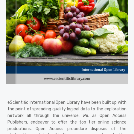
View Details
eScientific International Open Library have been built up with
the point of spreading quality logical data to the exploration
network all through the universe. We, as Open Access
Publishers, endeavor to offer the top tier online science
productions. Open Access procedure disposes of the