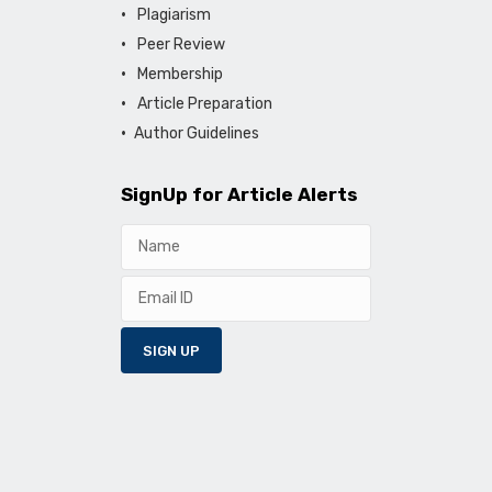
Plagiarism
Peer Review
Membership
Article Preparation
Author Guidelines
SignUp for Article Alerts
SIGN UP