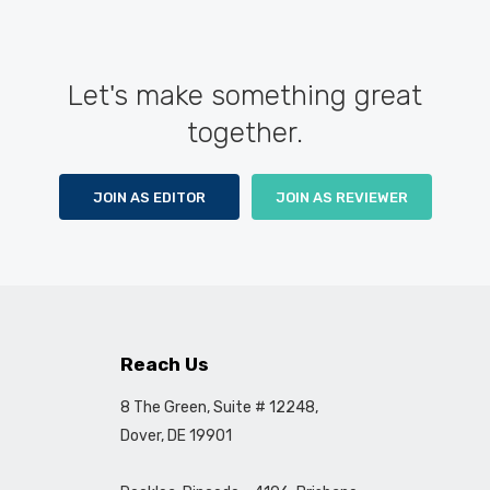
Let's make something great
together.
JOIN AS EDITOR
JOIN AS REVIEWER
Reach Us
8 The Green, Suite # 12248,
Dover, DE 19901