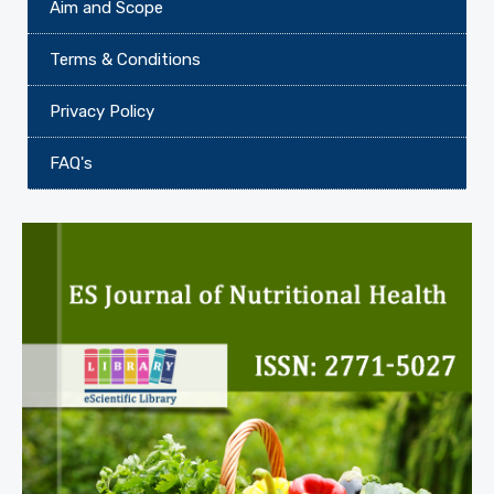
Aim and Scope
Terms & Conditions
Privacy Policy
FAQ's