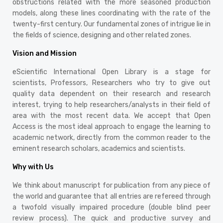
obstructions related with the more seasoned production
models, along these lines coordinating with the rate of the
twenty-first century. Our fundamental zones of intrigue lie in
the fields of science, designing and other related zones.
Vision and Mission
eScientific International Open Library is a stage for
scientists, Professors, Researchers who try to give out
quality data dependent on their research and research
interest, trying to help researchers/analysts in their field of
area with the most recent data. We accept that Open
Access is the most ideal approach to engage the learning to
academic network, directly from the common reader to the
eminent research scholars, academics and scientists.
Why with Us
We think about manuscript for publication from any piece of
the world and guarantee that all entries are refereed through
a twofold visually impaired procedure (double blind peer
review process). The quick and productive survey and