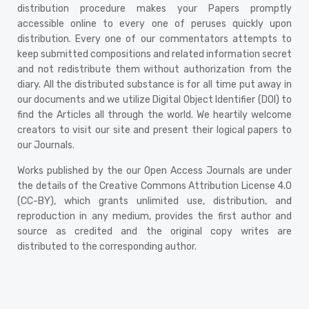
distribution procedure makes your Papers promptly
accessible online to every one of peruses quickly upon
distribution. Every one of our commentators attempts to
keep submitted compositions and related information secret
and not redistribute them without authorization from the
diary. All the distributed substance is for all time put away in
our documents and we utilize Digital Object Identifier (DOI) to
find the Articles all through the world. We heartily welcome
creators to visit our site and present their logical papers to
our Journals.
Works published by the our Open Access Journals are under
the details of the Creative Commons Attribution License 4.0
(CC-BY), which grants unlimited use, distribution, and
reproduction in any medium, provides the first author and
source as credited and the original copy writes are
distributed to the corresponding author.