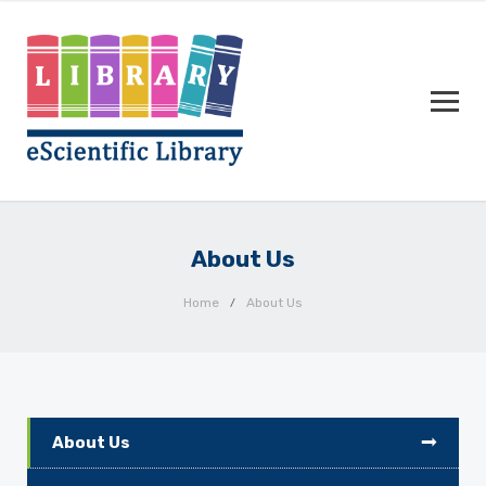
About Us
Home
About Us
About Us