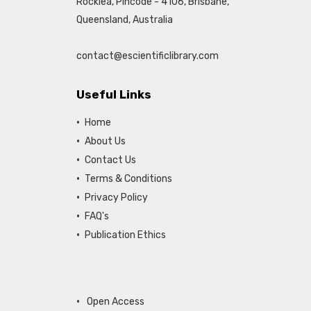
Rocklea, Pincode - 4106, Brisbane,
Queensland, Australia
contact@escientificlibrary.com
Useful Links
Home
About Us
Contact Us
Terms & Conditions
Privacy Policy
FAQ's
Publication Ethics
Open Access