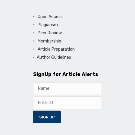
Open Access
Plagiarism
Peer Review
Membership
Article Preparation
Author Guidelines
SignUp for Article Alerts
SIGN UP