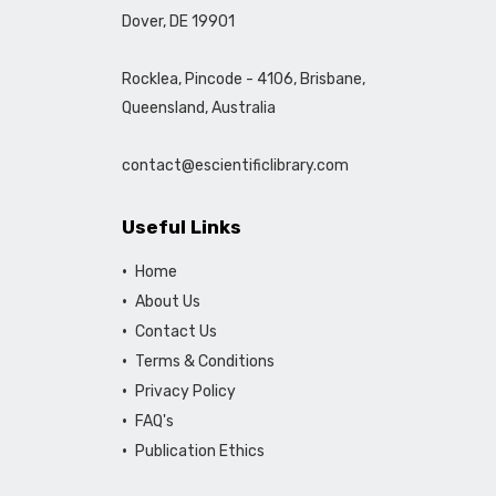
Dover, DE 19901
Rocklea, Pincode - 4106, Brisbane,
Queensland, Australia
contact@escientificlibrary.com
Useful Links
Home
About Us
Contact Us
Terms & Conditions
Privacy Policy
FAQ's
Publication Ethics