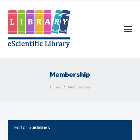
Membership
Home
Membership
Editor Guidelines