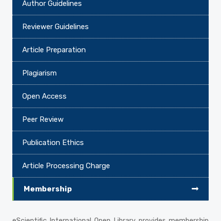
Author Guidelines
Reviewer Guidelines
Article Preparation
Plagiarism
Open Access
Peer Review
Publication Ethics
Article Processing Charge
Membership
eScientific International Open Library provides membership