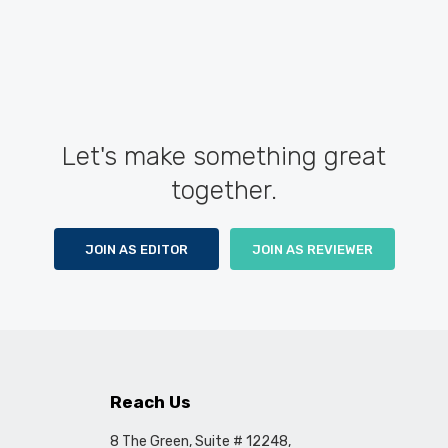
Let's make something great
together.
JOIN AS EDITOR
JOIN AS REVIEWER
Reach Us
8 The Green, Suite # 12248,