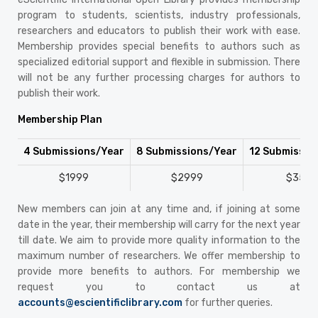
program to students, scientists, industry professionals,
researchers and educators to publish their work with ease.
Membership provides special benefits to authors such as
specialized editorial support and flexible in submission. There
will not be any further processing charges for authors to
publish their work.
Membership Plan
4 Submissions/Year
8 Submissions/Year
12 Submissio
$1999
$2999
$3599
New members can join at any time and, if joining at some
date in the year, their membership will carry for the next year
till date. We aim to provide more quality information to the
maximum number of researchers. We offer membership to
provide more benefits to authors. For membership we
request you to contact us at
accounts@escientificlibrary.com
for further queries.