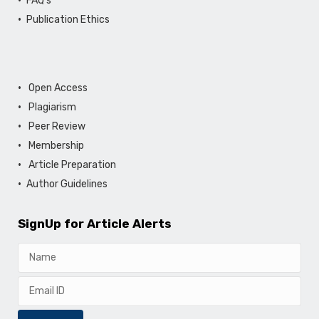
FAQ's
Publication Ethics
Open Access
Plagiarism
Peer Review
Membership
Article Preparation
Author Guidelines
SignUp for Article Alerts