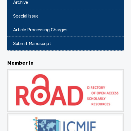
Archive
Special issue
Article Processing Charges
Submit Manuscript
Member In