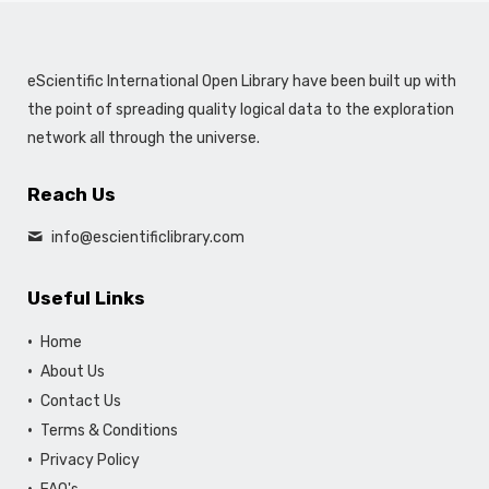
eScientific International Open Library have been built up with
the point of spreading quality logical data to the exploration
network all through the universe.
Reach Us
info@escientificlibrary.com
Useful Links
Home
About Us
Contact Us
Terms & Conditions
Privacy Policy