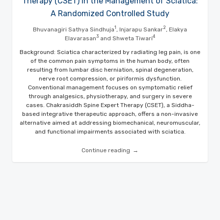
Therapy (CSET) in the Management of Sciatica:
A Randomized Controlled Study
1
2
Bhuvanagiri Sathya Sindhuja
, Injarapu Sankar
, Elakya
3
4
Elavarasan
and Shweta Tiwari
Background: Sciatica characterized by radiating leg pain, is one
of the common pain symptoms in the human body, often
resulting from lumbar disc herniation, spinal degeneration,
nerve root compression, or piriformis dysfunction.
Conventional management focuses on symptomatic relief
through analgesics, physiotherapy, and surgery in severe
cases. Chakrasiddh Spine Expert Therapy (CSET), a Siddha-
based integrative therapeutic approach, offers a non-invasive
alternative aimed at addressing biomechanical, neuromuscular,
and functional impairments associated with sciatica.
Continue reading