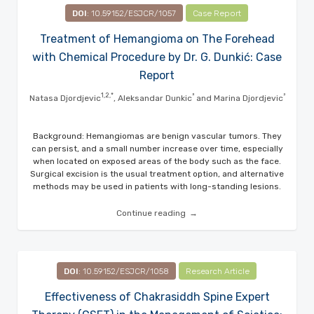
DOI
: 10.59152/ESJCR/1057
Case Report
Treatment of Hemangioma on The Forehead
with Chemical Procedure by Dr. G. Dunkić: Case
Report
1,2,*
³
²
Natasa Djordjevic
, Aleksandar Dunkic
and Marina Djordjevic
Background: Hemangiomas are benign vascular tumors. They
can persist, and a small number increase over time, especially
when located on exposed areas of the body such as the face.
Surgical excision is the usual treatment option, and alternative
methods may be used in patients with long-standing lesions.
Continue reading
DOI
: 10.59152/ESJCR/1058
Research Article
Effectiveness of Chakrasiddh Spine Expert