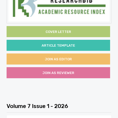
COVER LETTER
ARTICLE TEMPLATE
JOIN AS EDITOR
JOIN AS REVIEWER
Volume 7 Issue 1 - 2026