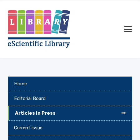
Home
Editorial Board
Articles in Press
Current issue