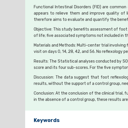
Functional Intestinal Disorders (FID) are common 
appears to relieve them and improve quality of 
therefore aims to evaluate and quantify the benefi
Objective: This study benefits assessment of foot
of life; five associated symptoms not included in t
Materials and Methods: Multi-center trial involvin
visit on days 0, 14, 28, 42, and 56. No reflexology 
Results: The Statistical analyses conducted by S
score and its four sub-scores. For the five sympto
Discussion: The data suggest that foot reflexolo
results, without the support of a control group, n
Conclusion: At the conclusion of the clinical trial,
in the absence of a control group, these results a
Keywords