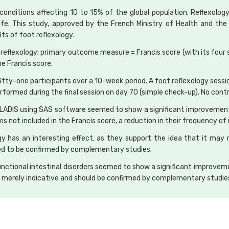
conditions affecting 10 to 15% of the global population. Reflexolo
life. This study, approved by the French Ministry of Health and th
ts of foot reflexology.
 reflexology: primary outcome measure = Francis score (with its fou
he Francis score.
g fifty-one participants over a 10-week period. A foot reflexology se
performed during the final session on day 70 (simple check-up). No contr
OLADIS using SAS software seemed to show a significant improvement 
ms not included in the Francis score, a reduction in their frequency 
gy has an interesting effect, as they support the idea that it may
eed to be confirmed by complementary studies.
 functional intestinal disorders seemed to show a significant improvem
re merely indicative and should be confirmed by complementary studie