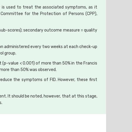
gy is used to treat the associated symptoms, as it
e Committee for the Protection of Persons (CPP),
r sub-scores); secondary outcome measure = quality
ssion administered every two weeks at each check-up
ol group.
(p-value < 0.001) of more than 50% in the Francis
of more than 50% was observed.
 reduce the symptoms of FID. However, these first
ent. It should be noted, however, that at this stage,
s.