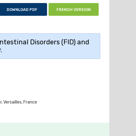
DOWNLOAD PDF
FRENCH VERSION
ntestinal Disorders (FID) and
.
 Versailles, France