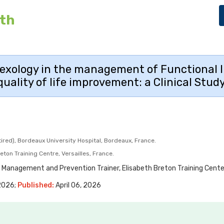
lth
lexology in the management of Functional I
quality of life improvement: a Clinical Study
red), Bordeaux University Hospital, Bordeaux, France.
ton Training Centre, Versailles, France.
 Management and Prevention Trainer, Elisabeth Breton Training Center,
 2026;
Published:
April 06, 2026