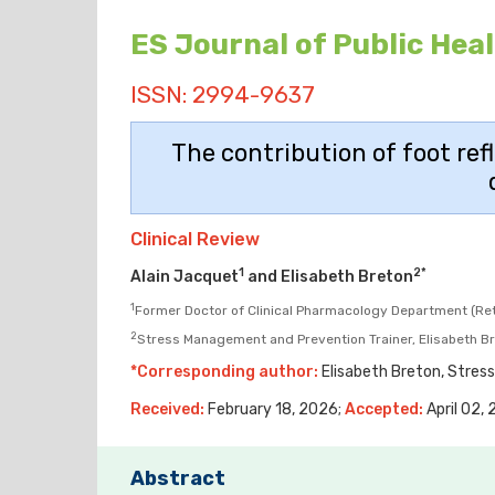
ES Journal of Public Hea
ISSN: 2994-9637
The contribution of foot ref
Clinical Review
1
2*
Alain Jacquet
and Elisabeth Breton
1
Former Doctor of Clinical Pharmacology Department (Reti
2
Stress Management and Prevention Trainer, Elisabeth Bre
*Corresponding author:
Elisabeth Breton, Stress
Received:
February 18, 2026;
Accepted:
April 02,
Abstract