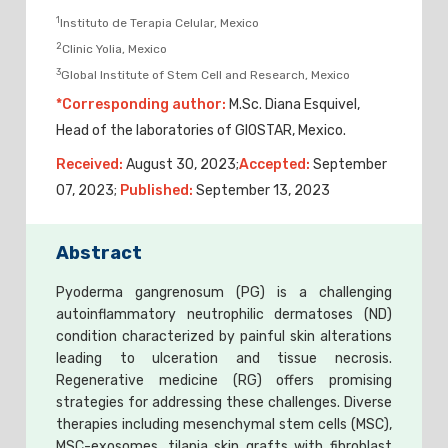
1
Instituto de Terapia Celular, Mexico
2
Clinic Yolia, Mexico
3
Global Institute of Stem Cell and Research, Mexico
*Corresponding author:
M.Sc. Diana Esquivel,
Head of the laboratories of GIOSTAR, Mexico.
Received:
August 30, 2023;
Accepted:
September
07, 2023;
Published:
September 13, 2023
Abstract
Pyoderma gangrenosum (PG) is a challenging
autoinflammatory neutrophilic dermatoses (ND)
condition characterized by painful skin alterations
leading to ulceration and tissue necrosis.
Regenerative medicine (RG) offers promising
strategies for addressing these challenges. Diverse
therapies including mesenchymal stem cells (MSC),
MSC-exosomes, tilapia skin grafts with fibroblast