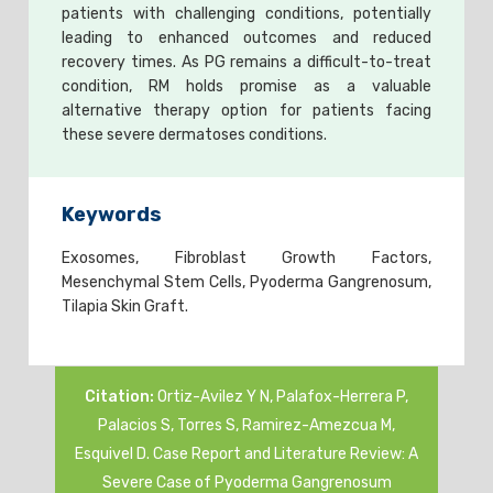
patients with challenging conditions, potentially
leading to enhanced outcomes and reduced
recovery times. As PG remains a difficult-to-treat
condition, RM holds promise as a valuable
alternative therapy option for patients facing
these severe dermatoses conditions.
Keywords
Exosomes, Fibroblast Growth Factors,
Mesenchymal Stem Cells, Pyoderma Gangrenosum,
Tilapia Skin Graft.
Citation:
Ortiz-Avilez Y N, Palafox-Herrera P,
Palacios S, Torres S, Ramirez-Amezcua M,
Esquivel D. Case Report and Literature Review: A
Severe Case of Pyoderma Gangrenosum