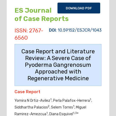
DOWNLOAD PDF
ES Journal
of Case Reports
ISSN: 2767-
DOI
: 10.59152/ESJCR/1043
6560
Case Report and Literature
Review: A Severe Case of
Pyoderma Gangrenosum
Approached with
Regenerative Medicine
Case Report
1
1
Yomira N Ortiz-Avilez
, Perla Palafox-Herrera
,
2
1
Siddhartha Palacios
, Selem Torres
, Miguel
1
1,3
Ramirez-Amezcua
, Diana Esquivel
*