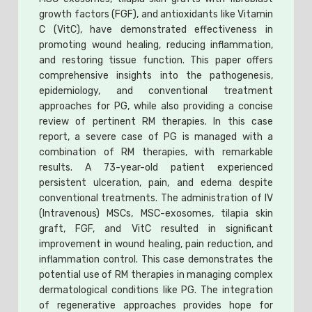
growth factors (FGF), and antioxidants like Vitamin
C (VitC), have demonstrated effectiveness in
promoting wound healing, reducing inflammation,
and restoring tissue function. This paper offers
comprehensive insights into the pathogenesis,
epidemiology, and conventional treatment
approaches for PG, while also providing a concise
review of pertinent RM therapies. In this case
report, a severe case of PG is managed with a
combination of RM therapies, with remarkable
results. A 73-year-old patient experienced
persistent ulceration, pain, and edema despite
conventional treatments. The administration of IV
(Intravenous) MSCs, MSC-exosomes, tilapia skin
graft, FGF, and VitC resulted in significant
improvement in wound healing, pain reduction, and
inflammation control. This case demonstrates the
potential use of RM therapies in managing complex
dermatological conditions like PG. The integration
of regenerative approaches provides hope for